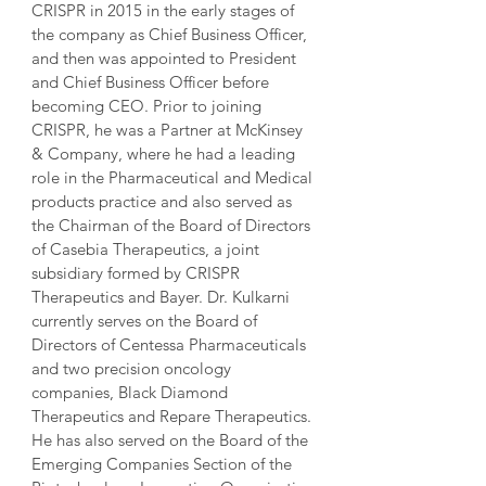
CRISPR in 2015 in the early stages of 
the company as Chief Business Officer, 
and then was appointed to President 
and Chief Business Officer before 
becoming CEO. Prior to joining 
CRISPR, he was a Partner at McKinsey 
& Company, where he had a leading 
role in the Pharmaceutical and Medical 
products practice and also served as 
the Chairman of the Board of Directors 
of Casebia Therapeutics, a joint 
subsidiary formed by CRISPR 
Therapeutics and Bayer. Dr. Kulkarni 
currently serves on the Board of 
Directors of Centessa Pharmaceuticals 
and two precision oncology 
companies, Black Diamond 
Therapeutics and Repare Therapeutics. 
He has also served on the Board of the 
Emerging Companies Section of the 