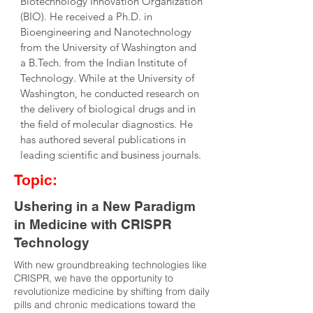
Biotechnology Innovation Organization 
(BIO). He received a Ph.D. in 
Bioengineering and Nanotechnology 
from the University of Washington and 
a B.Tech. from the Indian Institute of 
Technology. While at the University of 
Washington, he conducted research on 
the delivery of biological drugs and in 
the field of molecular diagnostics. He 
has authored several publications in 
leading scientific and business journals.
Topic:
Ushering in a New Paradigm
in Medicine with CRISPR
Technology
With new groundbreaking technologies like
CRISPR, we have the opportunity to
revolutionize medicine by shifting from daily
pills and chronic medications toward the