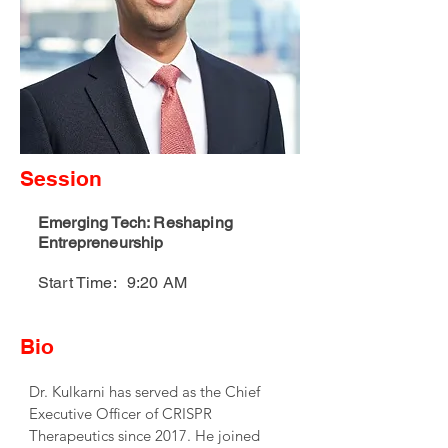
Session
Emerging Tech: Reshaping
Entrepreneurship
Start Time:
9:20 AM
Bio
Dr. Kulkarni has served as the Chief 
Executive Officer of CRISPR 
Therapeutics since 2017. He joined 