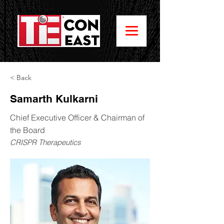
< Back
Samarth Kulkarni
Chief Executive Officer & Chairman of
the Board
CRISPR Therapeutics