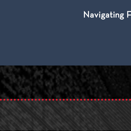
Navigating 