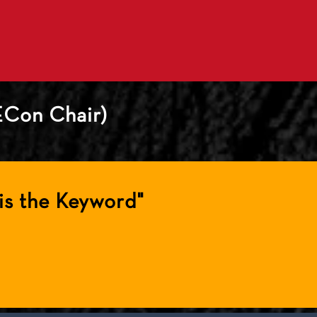
ECon Chair)
is the Keyword"