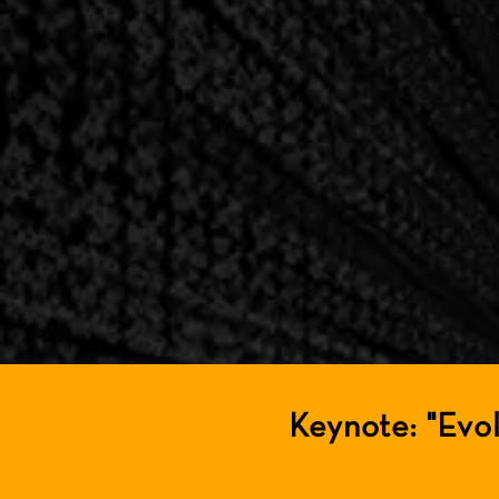
Keynote: "Evo