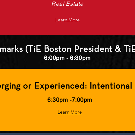
Real Estate
Learn More
marks (TiE Boston President & Ti
6:00pm - 6:30pm
rging or Experienced: Intentional 
6:30pm -7:00pm
Learn More