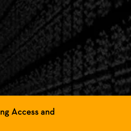
ing Access and