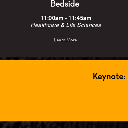
Bedside
11:00am - 11:45am
Healthcare & Life Sciences
Learn More
Keynote: