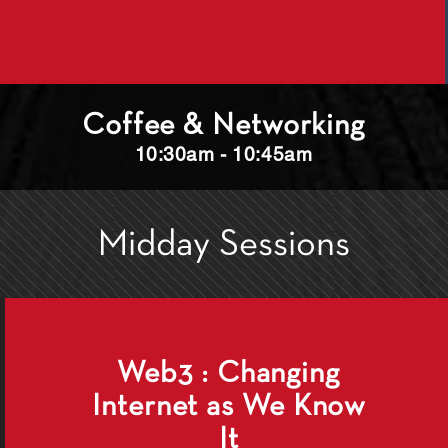
Coffee & Networking
10:30am - 10:45am
Midday Sessions
Web3 : Changing
Internet as We Know
It