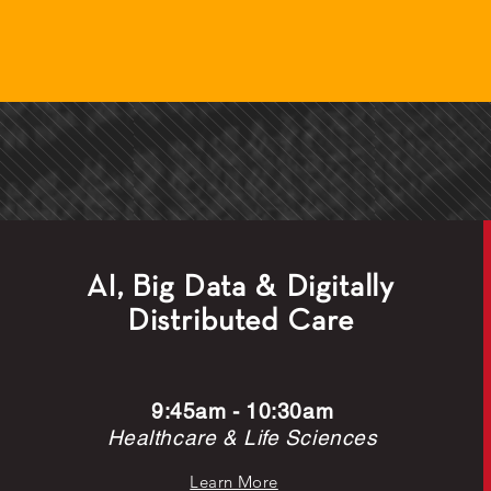
AI, Big Data & Digitally
Distributed Care
9:45am - 10:30am
Healthcare & Life Sciences
Learn More