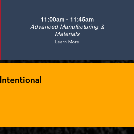
11:00
am - 11
:45
am
Advanced Manufacturing &
Materials
Learn More
ntentional