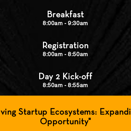
Breakfast
8:00am - 9:30am
Registration
8:00am - 8:50am
Day 2 Kick-off
8:50am - 8:55am
lving Startup Ecosystems: Expand
Opportunity"