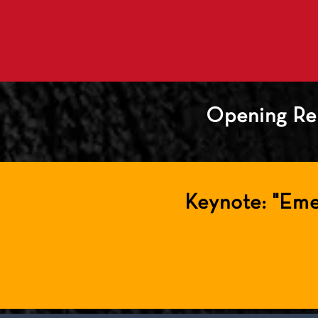
Opening Re
Keynote: "Eme