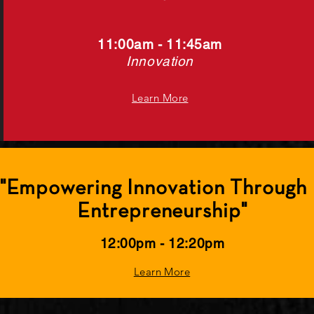
11:00
am - 11
:45
am
Innovation
Learn More
 "Empowering Innovation Through I
Entrepreneurship"
12:00pm - 12:20pm
Learn More