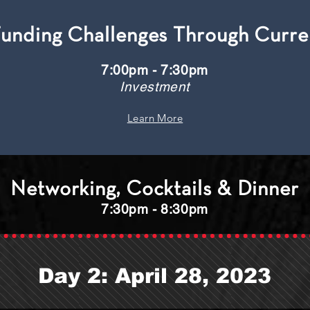
Funding Challenges Through Curr
7:00pm - 7:30pm
Investment
Learn More
Networking, Cocktails & Dinner
7:30pm - 8:30pm
Day 2: April 28, 2023