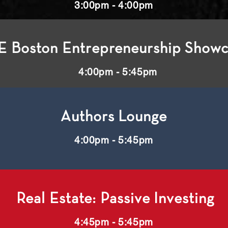
3:00pm - 4:00pm
E Boston Entrepreneurship Show
4:00pm - 5:45pm
Authors Lounge
4:00pm - 5:45pm
Real Estate: Passive Investing
4:45pm - 5:45pm