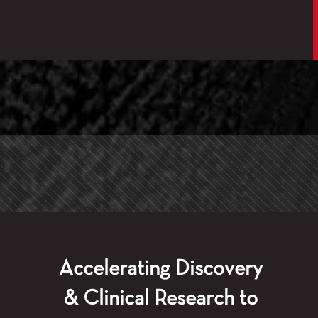
Accelerating Discovery
& Clinical Research to