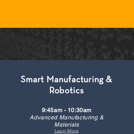
Smart Manufacturing &
Robotics
9:45am - 10:30am
Advanced Manufacturing &
Materials
Learn More