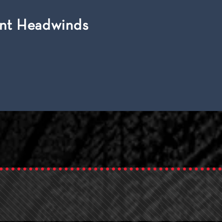
ent Headwinds