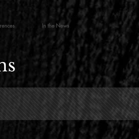
rences
In the News
ns