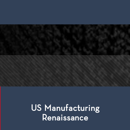
US Manufacturing
Renaissance