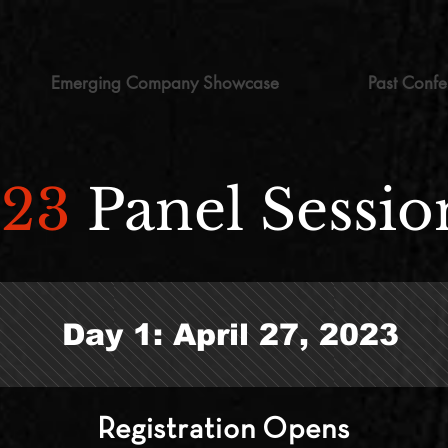
Emerging Company Showcase
Past Confe
023
Panel
Sessio
Day 1: April 27, 2023
Registration
Opens