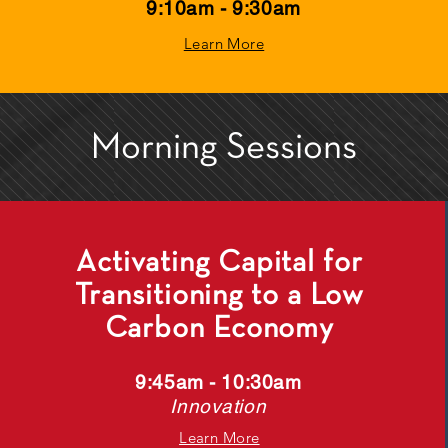
9:10am - 9:30am
Learn More
Morning Sessions
Activating Capital for
Transitioning to a Low
Carbon Economy
9:45am - 10:30am
Innovation
Learn More