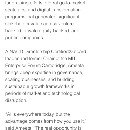
fundraising efforts, global go-to-market 
strategies, and digital transformation 
programs that generated significant 
stakeholder value across venture-
backed, private equity-backed, and 
public companies.
A NACD Directorship Certified® board 
leader and former Chair of the MIT 
Enterprise Forum Cambridge, Ameeta 
brings deep expertise in governance, 
scaling businesses, and building 
sustainable growth frameworks in 
periods of market and technological 
disruption.
“AI is everywhere today, but the 
advantage comes from how you use it,” 
said Ameeta. “The real opportunity is 