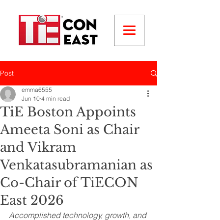
Post
emma6555
Jun 10
4 min read
TiE Boston Appoints
Ameeta Soni as Chair
and Vikram
Venkatasubramanian as
Co-Chair of TiECON
East 2026
Accomplished technology, growth, and 