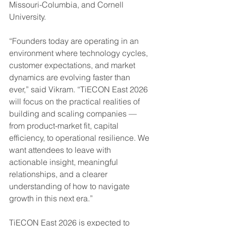
Missouri-Columbia, and Cornell 
University.
“Founders today are operating in an 
environment where technology cycles, 
customer expectations, and market 
dynamics are evolving faster than 
ever,” said Vikram. “TiECON East 2026 
will focus on the practical realities of 
building and scaling companies — 
from product-market fit, capital 
efficiency, to operational resilience. We 
want attendees to leave with 
actionable insight, meaningful 
relationships, and a clearer 
understanding of how to navigate 
growth in this next era.”
TiECON East 2026 is expected to 