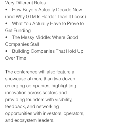
Very Different Rules
•    How Buyers Actually Decide Now 
(and Why GTM Is Harder Than It Looks)
•    What You Actually Have to Prove to 
Get Funding
•    The Messy Middle: Where Good 
Companies Stall
•    Building Companies That Hold Up 
Over Time
The conference will also feature a 
showcase of more than two dozen 
emerging companies, highlighting 
innovation across sectors and 
providing founders with visibility, 
feedback, and networking 
opportunities with investors, operators, 
and ecosystem leaders.