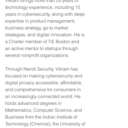
Vikram brings more than 25 years of 
technology experience, including 15 
years in cybersecurity, along with deep 
expertise in product management, 
business strategy, go to market 
strategies, and digital innovation. He is 
a Charter member of TiE Boston and 
an active mentor to startups through 
several nonprofit organizations.
Through Nandi Security, Vikram has 
focused on making cybersecurity and 
digital privacy accessible, affordable, 
and comprehensive for consumers in 
an increasingly connected world. He 
holds advanced degrees in 
Mathematics, Computer Science, and 
Business from the Indian Institute of 
Technology (Chennai), the University of 