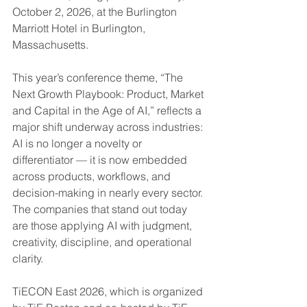
October 2, 2026, at the Burlington 
Marriott Hotel in Burlington, 
Massachusetts.
This year’s conference theme, “The 
Next Growth Playbook: Product, Market 
and Capital in the Age of AI,” reflects a 
major shift underway across industries: 
AI is no longer a novelty or 
differentiator — it is now embedded 
across products, workflows, and 
decision-making in nearly every sector. 
The companies that stand out today 
are those applying AI with judgment, 
creativity, discipline, and operational 
clarity.
TiECON East 2026, which is organized 