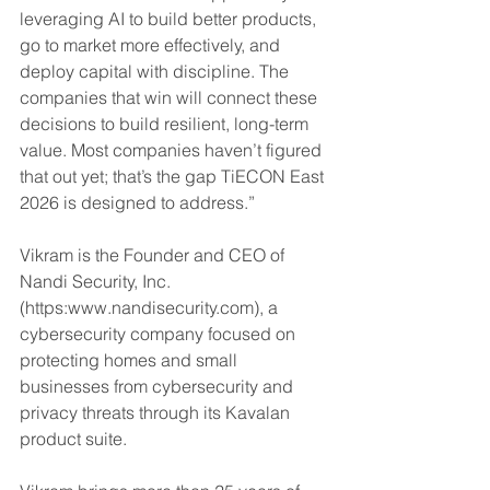
leveraging AI to build better products, 
go to market more effectively, and 
deploy capital with discipline. The 
companies that win will connect these 
decisions to build resilient, long-term 
value. Most companies haven’t figured 
that out yet; that’s the gap TiECON East 
2026 is designed to address.”
Vikram is the Founder and CEO of 
Nandi Security, Inc. 
(https:www.nandisecurity.com), a 
cybersecurity company focused on 
protecting homes and small 
businesses from cybersecurity and 
privacy threats through its Kavalan 
product suite.