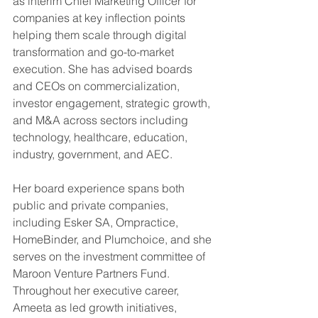
as interim Chief Marketing Officer for 
companies at key inflection points 
helping them scale through digital 
transformation and go-to-market 
execution. She has advised boards 
and CEOs on commercialization, 
investor engagement, strategic growth, 
and M&A across sectors including 
technology, healthcare, education, 
industry, government, and AEC.
Her board experience spans both 
public and private companies, 
including Esker SA, Ompractice, 
HomeBinder, and Plumchoice, and she 
serves on the investment committee of 
Maroon Venture Partners Fund. 
Throughout her executive career, 
Ameeta as led growth initiatives, 