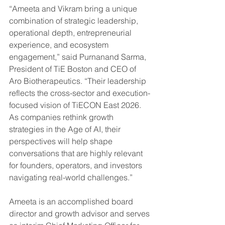
“Ameeta and Vikram bring a unique 
combination of strategic leadership, 
operational depth, entrepreneurial 
experience, and ecosystem 
engagement,” said Purnanand Sarma, 
President of TiE Boston and CEO of 
Aro Biotherapeutics. “Their leadership 
reflects the cross-sector and execution-
focused vision of TiECON East 2026. 
As companies rethink growth 
strategies in the Age of AI, their 
perspectives will help shape 
conversations that are highly relevant 
for founders, operators, and investors 
navigating real-world challenges.”
Ameeta is an accomplished board 
director and growth advisor and serves 