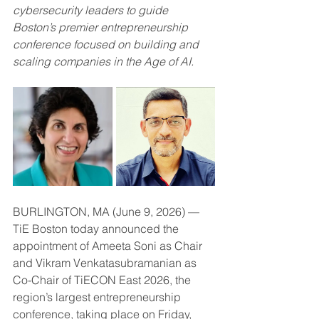
cybersecurity leaders to guide 
Boston’s premier entrepreneurship 
conference focused on building and 
scaling companies in the Age of AI.
BURLINGTON, MA (June 9, 2026) — 
TiE Boston today announced the 
appointment of Ameeta Soni as Chair 
and Vikram Venkatasubramanian as 
Co-Chair of TiECON East 2026, the 
region’s largest entrepreneurship 
conference, taking place on Friday, 