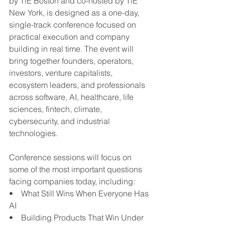
by TiE Boston and co-hosted by TiE 
New York, is designed as a one-day, 
single-track conference focused on 
practical execution and company 
building in real time. The event will 
bring together founders, operators, 
investors, venture capitalists, 
ecosystem leaders, and professionals 
across software, AI, healthcare, life 
sciences, fintech, climate, 
cybersecurity, and industrial 
technologies.
Conference sessions will focus on 
some of the most important questions 
facing companies today, including:
•    What Still Wins When Everyone Has 
AI
•    Building Products That Win Under 