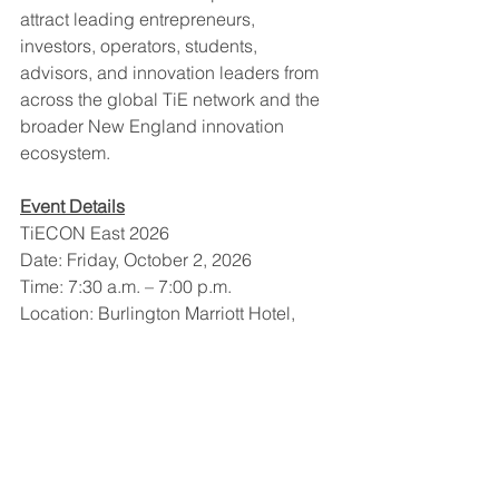
attract leading entrepreneurs, 
investors, operators, students, 
advisors, and innovation leaders from 
across the global TiE network and the 
broader New England innovation 
ecosystem.
Event Details
TiECON East 2026
Date: Friday, October 2, 2026
Time: 7:30 a.m. – 7:00 p.m.
Location: Burlington Marriott Hotel, 
Burlington, Massachusetts
Website & Registration: 
www.tieconeast.com
About TiE Boston