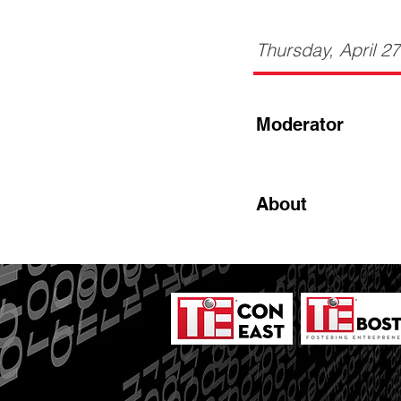
Thursday, April 2
Moderator
About