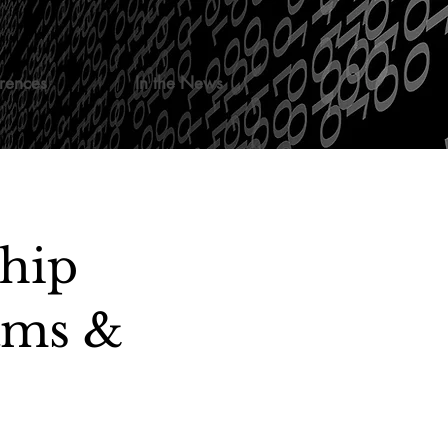
rences
In the News
ship
ams &