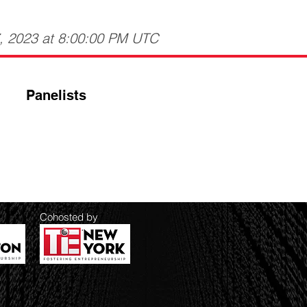
7, 2023 at 8:00:00 PM UTC
Panelists
Cohosted by