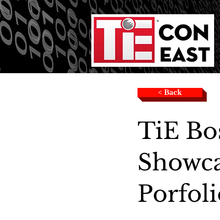
< Back
TiE Bo
Showca
Porfoli