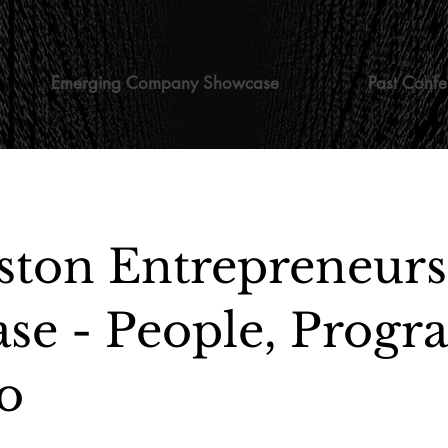
Emerging Company Showcase
Past Confe
ston Entrepreneur
se - People, Progr
o