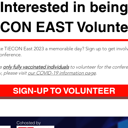
Interested in bein
ECON EAST Volunte
e TiECON East 2023 a memorable day? Sign up to get invol
conference.
te
only fully vaccinated individuals
to volunteer for the confer
, please visit
our COVID-19 information page
.
SIGN-UP TO VOLUNTEER
Cohosted by