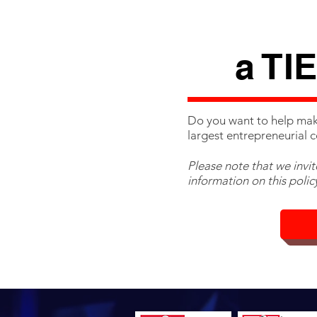
a TI
Do you want to help mak
largest entrepreneurial 
Please note that we invi
information on this policy