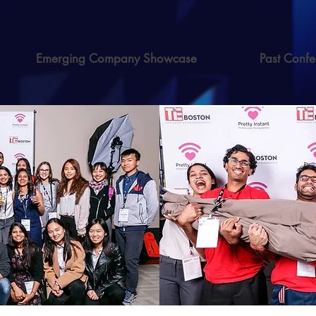
Emerging Company Showcase
Past Confe