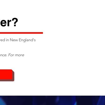
g
er?
ved in New England's
ence. For more