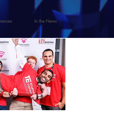
rences
In the News